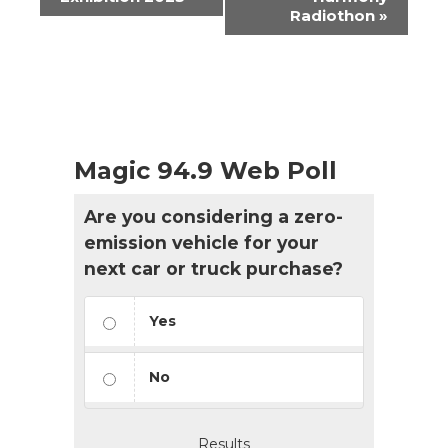
Radiothon
»
Magic 94.9 Web Poll
Are you considering a zero-
emission vehicle for your
next car or truck purchase?
Yes
No
Results