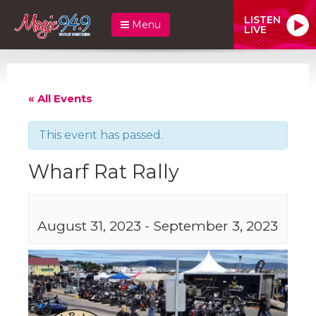
LISTEN
Menu
LIVE
« All Events
This event has passed.
Wharf Rat Rally
August 31, 2023
-
September 3, 2023