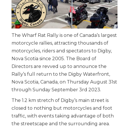
The Wharf Rat Rally is one of Canada’s largest
motorcycle rallies, attracting thousands of
motorcycles, riders and spectators to Digby,
Nova Scotia since 2005. The Board of
Directors are revved up to announce the
Rally’s full return to the Digby Waterfront,
Nova Scotia, Canada, on Thursday August 31st
through Sunday September 3rd 2023.
The 1.2 km stretch of Digby’s main street is
closed to nothing but motorcycles and foot
traffic, with events taking advantage of both
the streetscape and the surrounding area.