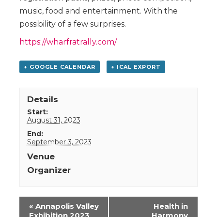
music, food and entertainment. With the
possibility of a few surprises.
https://wharfratrally.com/
+ GOOGLE CALENDAR
+ ICAL EXPORT
Details
Start:
August 31, 2023
End:
September 3, 2023
Venue
Organizer
Event
«
Annapolis Valley
Health in
Navigation
Exhibition 2023
Harmony