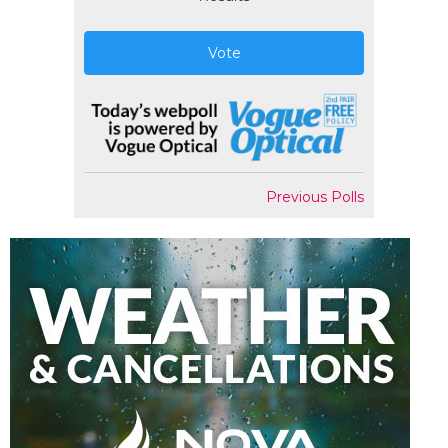
Vote
Previous Polls