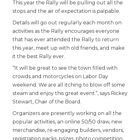
This year the Rally will be pulling out all the
stops and the air of expectation is palpable.
Details will go out regularly each month on
activities as the Rally encourages everyone
that has ever attended the Rally to return
this year, meet up with old friends, and make
it the best Rally ever.
“It will be great to see the town filled with
crowds and motorcycles on Labor Day
weekend. We are all itching to blow off some
steam and enjoy this great event.”, says Rickey
Stewart, Chair of the Board.
Organizers are presently working on all the
popular activities, an online 50/50 draw, new
merchandise, re-engaging builders, vendors,
registration packs, prizes, photo competition,