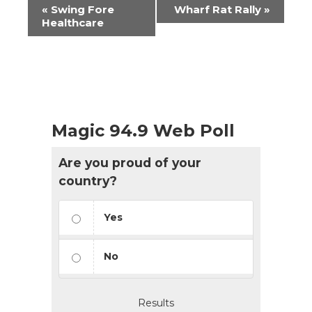
Event
«
Swing Fore
Wharf Rat Rally
»
Navigation
Healthcare
Magic 94.9 Web Poll
Are you proud of your
country?
Yes
No
Results