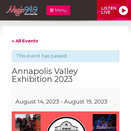
LISTEN
Menu
LIVE
« All Events
This event has passed.
Annapolis Valley
Exhibition 2023
August 14, 2023
-
August 19, 2023