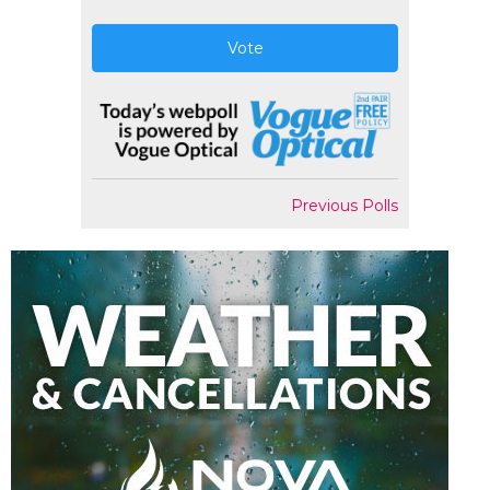
Vote
Previous Polls