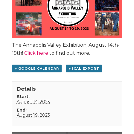
The Annapolis Valley Exhibition; August 14th-
19th!
Click here
to find out more.
+ GOOGLE CALENDAR
+ ICAL EXPORT
Details
Start:
August 14, 2023
End:
August 19, 2023