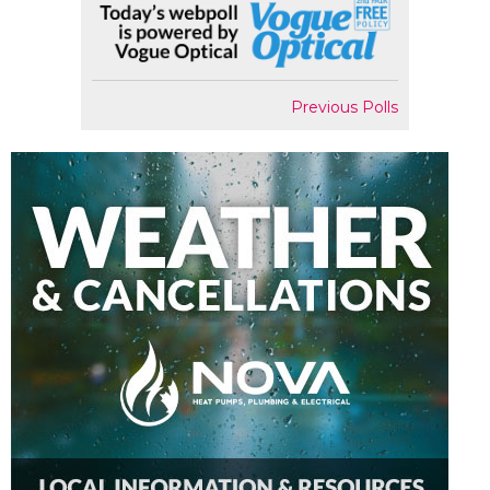
Previous Polls