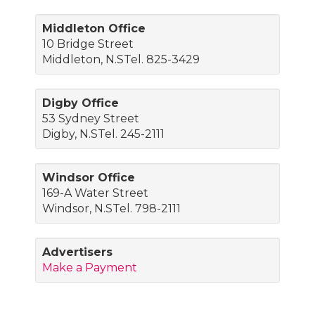
Middleton Office
10 Bridge Street
Middleton, N.STel. 825-3429
Digby Office
53 Sydney Street
Digby, N.STel. 245-2111
Windsor Office
169-A Water Street
Windsor, N.STel. 798-2111
Advertisers
Make a Payment