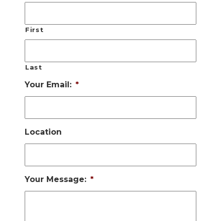
First
Last
Your Email:
*
Location
Your Message:
*