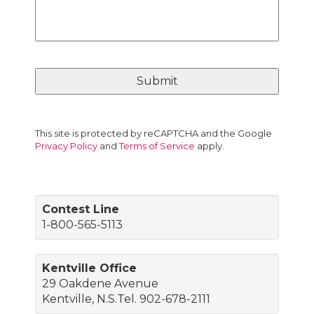
This site is protected by reCAPTCHA and the Google
Privacy Policy
and
Terms of Service
apply.
Contest Line
1-800-565-5113
Kentville Office
29 Oakdene Avenue
Kentville, N.S.Tel. 902-678-2111