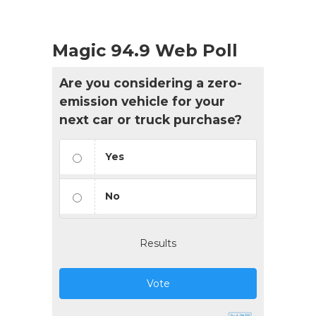
Magic 94.9 Web Poll
Are you considering a zero-
emission vehicle for your
next car or truck purchase?
Yes
No
Results
Vote