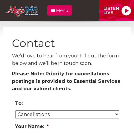
LISTEN
Menu
LIVE
Contact
We’d love to hear from you! Fill out the form
below and we’ll be in touch soon.
Please Note: Priority for cancellations
postings is provided to Essential Services
and our valued clients.
To:
Your Name:
*