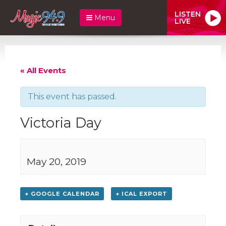
LISTEN
Menu
LIVE
« All Events
This event has passed.
Victoria Day
May 20, 2019
+ GOOGLE CALENDAR
+ ICAL EXPORT