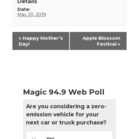
Details
Date:
May 20, 2019
Event
«
Happy Mother’s
Apple Blossom
Navigation
Day!
Festival
»
Magic 94.9 Web Poll
Are you considering a zero-
emission vehicle for your
next car or truck purchase?
Yes