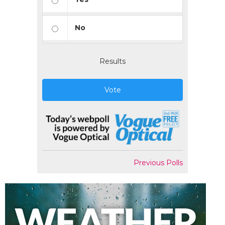
No
Results
Vote
Previous Polls