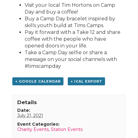
Visit your local Tim Hortons on Camp
Day and buy a coffee!
Buy a Camp Day bracelet inspired by
skills youth build at Tims Camps.
Pay it forward with a Take 12 and share
coffee with the people who have
opened doors in your life.
Take a Camp Day selfie or share a
message on your social channels with
#timscampday
+ GOOGLE CALENDAR
+ ICAL EXPORT
Details
Date:
July 21, 2021
Event Categories:
Charity Events
,
Station Events