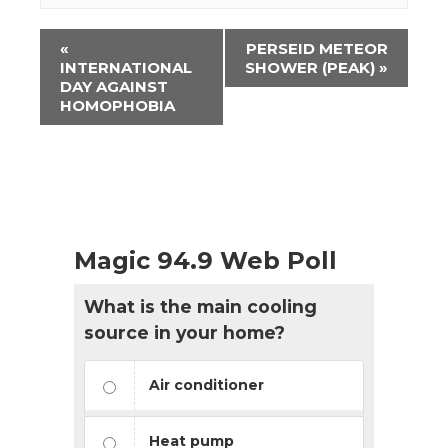
Event
«
PERSEID METEOR
Navigation
INTERNATIONAL
SHOWER (PEAK)
»
DAY AGAINST
HOMOPHOBIA
Magic 94.9 Web Poll
What is the main cooling
source in your home?
Air conditioner
Heat pump