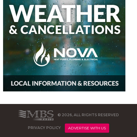
© 2026, ALL RIGHTS RESERVED
PRIVACY POLICY
ADVERTISE WITH US