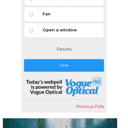
Fan
Open a window
Results
Vote
Previous Polls