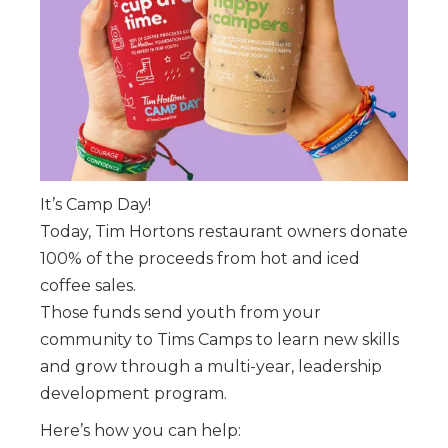
It’s Camp Day!
Today, Tim Hortons restaurant owners donate
100% of the proceeds from hot and iced
coffee sales.
Those funds send youth from your
community to Tims Camps to learn new skills
and grow through a multi-year, leadership
development program.
Here’s how you can help: