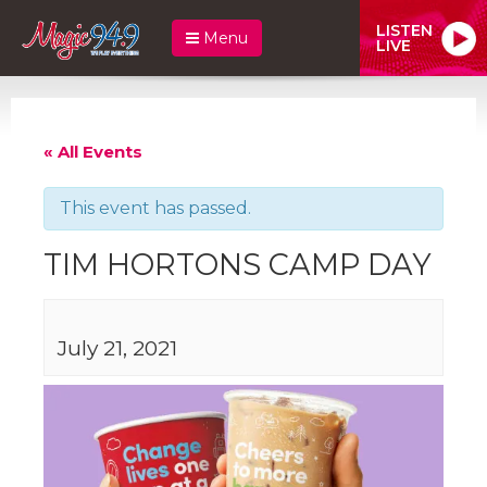
LISTEN
Menu
LIVE
« All Events
This event has passed.
TIM HORTONS CAMP DAY
July 21, 2021