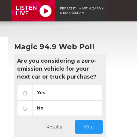
LISTEN
REPEAT IT - MARTIN GARRIX
LIVE
& ED SHEERAN
Magic 94.9 Web Poll
Are you considering a zero-
emission vehicle for your
next car or truck purchase?
Yes
No
n
Results
Vote