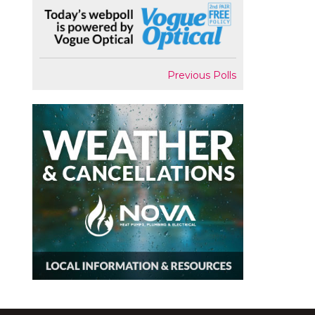
Previous Polls