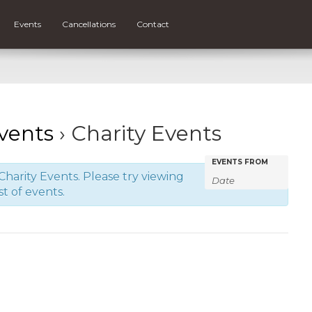
Events
Cancellations
Contact
vents
› Charity Events
Events
Events
EVENTS FROM
harity Events. Please try viewing
Search
Search
st of events.
and
Views
Navigatio