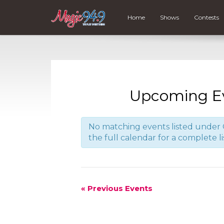
Home
Shows
Contests
Upcoming E
No matching events listed under C
the full calendar for a complete li
«
Previous Events