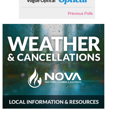
Previous Polls