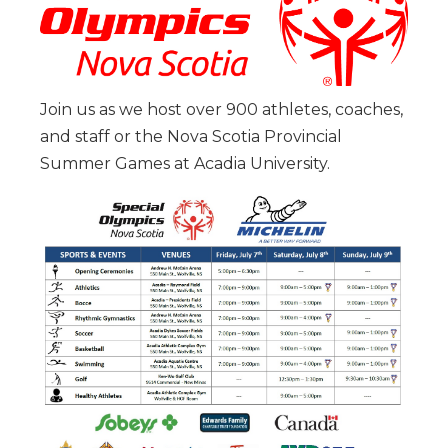
Join us as we host over 900 athletes, coaches,
and staff or the Nova Scotia Provincial
Summer Games at Acadia University.