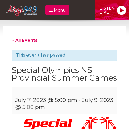
LISTEN
Menu
LIVE
« All Events
This event has passed.
Special Olympics NS
Provincial Summer Games
July 7, 2023 @ 5:00 pm
-
July 9, 2023
@ 5:00 pm