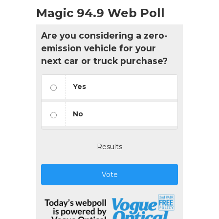
Magic 94.9 Web Poll
Are you considering a zero-
emission vehicle for your
next car or truck purchase?
Yes
No
Results
Vote