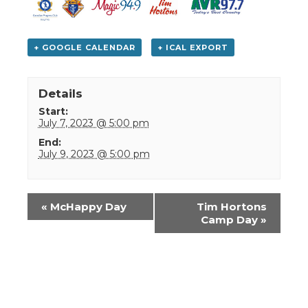
+ GOOGLE CALENDAR
+ ICAL EXPORT
Details
Start:
July 7, 2023 @ 5:00 pm
End:
July 9, 2023 @ 5:00 pm
Event
«
McHappy Day
Tim Hortons
Navigation
Camp Day
»