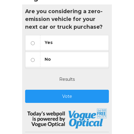
Are you considering a zero-
emission vehicle for your
next car or truck purchase?
Yes
No
Results
Vote