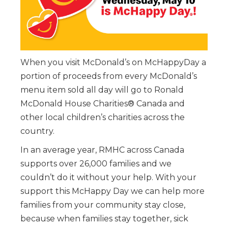
When you visit McDonald’s on McHappyDay a
portion of proceeds from every McDonald’s
menu item sold all day will go to Ronald
McDonald House Charities® Canada and
other local children’s charities across the
country.
In an average year, RMHC across Canada
supports over 26,000 families and we
couldn’t do it without your help. With your
support this McHappy Day we can help more
families from your community stay close,
because when families stay together, sick