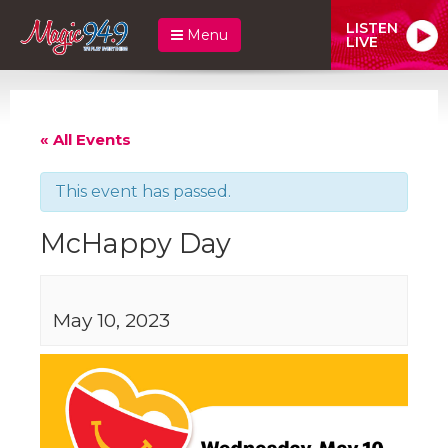
LISTEN
Menu
LIVE
« All Events
This event has passed.
McHappy Day
May 10, 2023