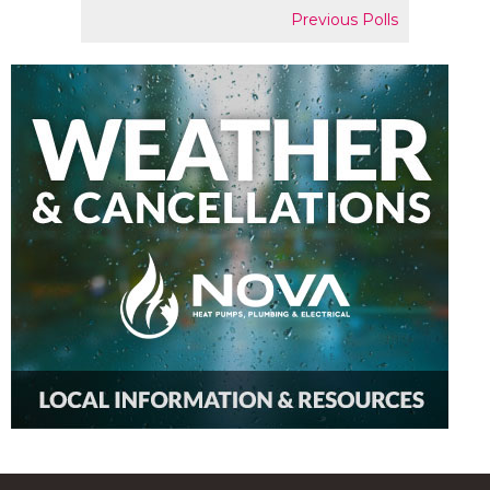
Previous Polls