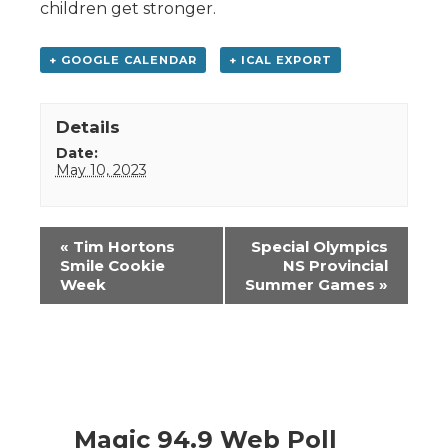
children get stronger.
+ GOOGLE CALENDAR
+ ICAL EXPORT
Details
Date:
May 10, 2023
Event
«
Tim Hortons
Special Olympics
Navigation
Smile Cookie
NS Provincial
Week
Summer Games
»
Magic 94.9 Web Poll