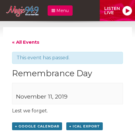
LISTEN
Menu
LIVE
« All Events
This event has passed.
Remembrance Day
November 11, 2019
Lest we forget.
+ GOOGLE CALENDAR
+ ICAL EXPORT