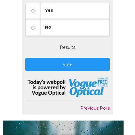
Yes
No
Results
Vote
Previous Polls