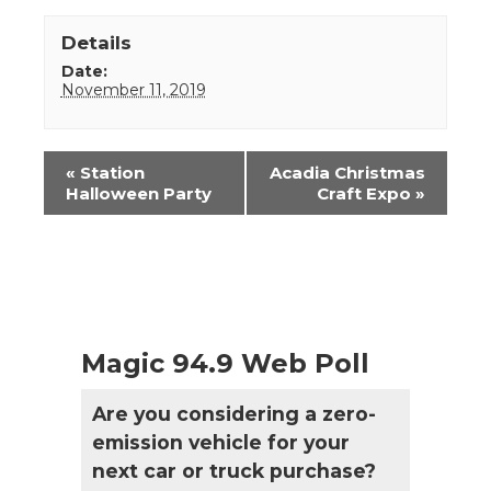
Details
Date:
November 11, 2019
Event
«
Station
Acadia Christmas
Navigation
Halloween Party
Craft Expo
»
Magic 94.9 Web Poll
Are you considering a zero-
emission vehicle for your
next car or truck purchase?