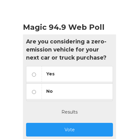
Magic 94.9 Web Poll
Are you considering a zero-
emission vehicle for your
next car or truck purchase?
Yes
No
Results
Vote