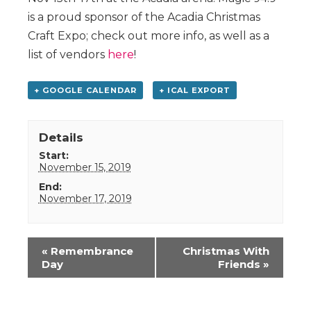
is a proud sponsor of the Acadia Christmas
Craft Expo; check out more info, as well as a
list of vendors
here
!
+ GOOGLE CALENDAR
+ ICAL EXPORT
Details
Start:
November 15, 2019
End:
November 17, 2019
Event
«
Remembrance
Christmas With
Navigation
Day
Friends
»