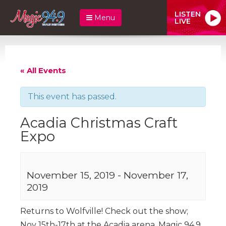
LISTEN
Menu
LIVE
« All Events
This event has passed.
Acadia Christmas Craft
Expo
November 15, 2019
-
November 17,
2019
Returns to Wolfville! Check out the show;
Nov 15th-17th at the Acadia arena. Magic 94.9