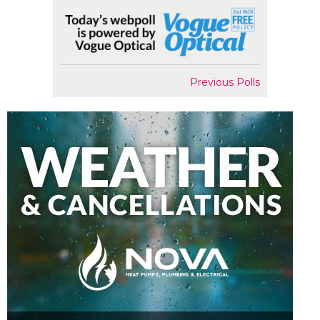
Previous Polls