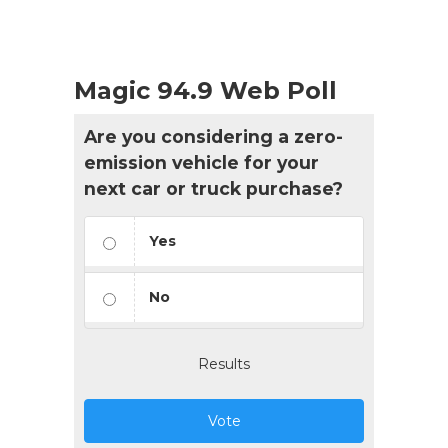
Magic 94.9 Web Poll
Are you considering a zero-
emission vehicle for your
next car or truck purchase?
Yes
No
Results
Vote