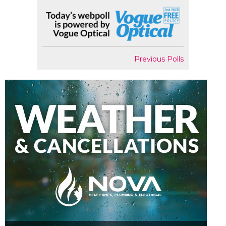
Previous Polls