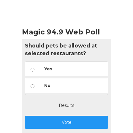
Magic 94.9 Web Poll
Should pets be allowed at
selected restaurants?
Yes
No
Results
Vote