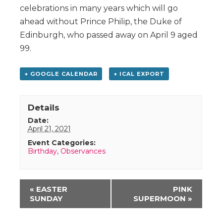
celebrations in many years which will go
ahead without Prince Philip, the Duke of
Edinburgh, who passed away on April 9 aged
99.
+ GOOGLE CALENDAR
+ ICAL EXPORT
Details
Date:
April 21, 2021
Event Categories:
Birthday
,
Observances
Event
«
EASTER
PINK
Navigation
SUNDAY
SUPERMOON
»