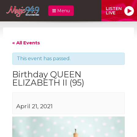
LISTEN
Menu
LIVE
« All Events
This event has passed.
Birthday QUEEN
ELIZABETH II (95)
April 21, 2021