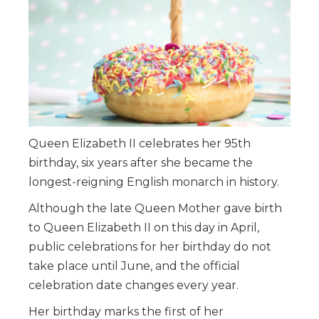
Queen Elizabeth II celebrates her 95th
birthday, six years after she became the
longest-reigning English monarch in history.
Although the late Queen Mother gave birth
to Queen Elizabeth II on this day in April,
public celebrations for her birthday do not
take place until June, and the official
celebration date changes every year.
Her birthday marks the first of her