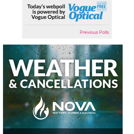
Previous Polls