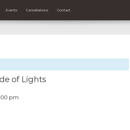
Events
Cancellations
Contact
de of Lights
:00 pm