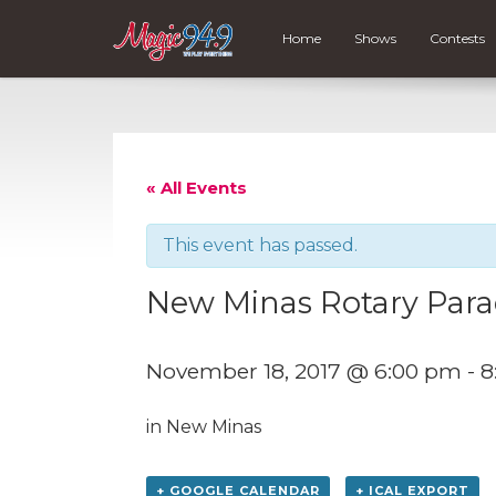
Home
Shows
Contests
« All Events
This event has passed.
New Minas Rotary Para
November 18, 2017 @ 6:00 pm
-
8
in New Minas
+ GOOGLE CALENDAR
+ ICAL EXPORT