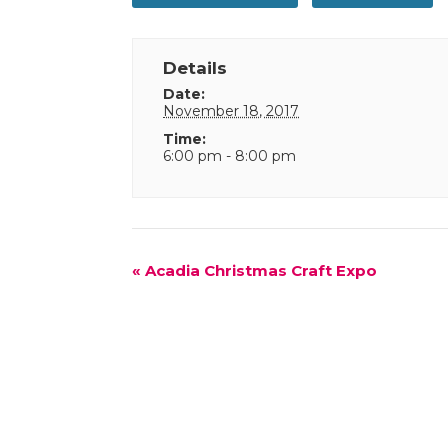
Details
Date:
November 18, 2017
Time:
6:00 pm - 8:00 pm
Event
«
Acadia Christmas Craft Expo
Navigation