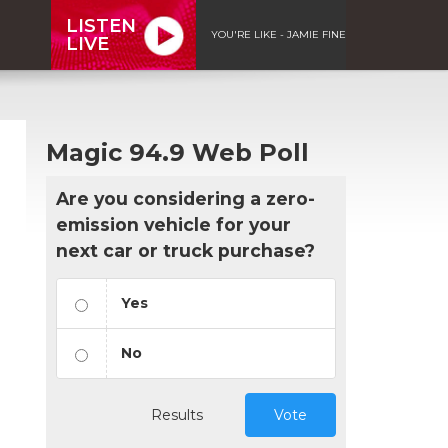
LISTEN
YOU'RE LIKE - JAMIE FINE
LIVE
Magic 94.9 Web Poll
Are you considering a zero-
emission vehicle for your
next car or truck purchase?
Yes
No
Results
Vote