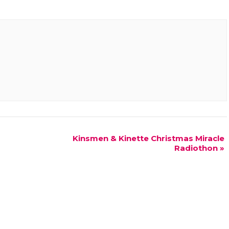
Kinsmen & Kinette Christmas Miracle
Radiothon
»