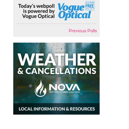
Previous Polls