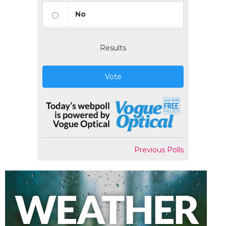
No
Results
Vote
Previous Polls