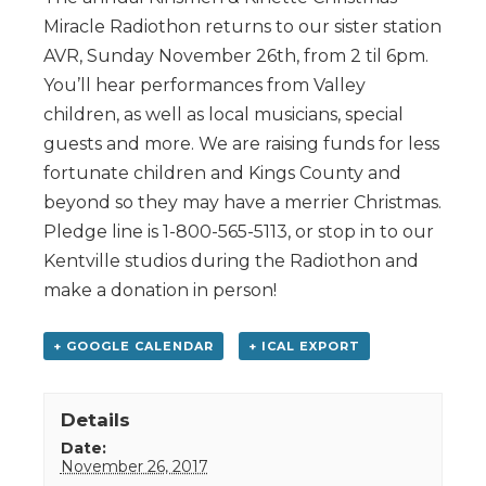
Miracle Radiothon returns to our sister station
AVR, Sunday November 26th, from 2 til 6pm.
You’ll hear performances from Valley
children, as well as local musicians, special
guests and more. We are raising funds for less
fortunate children and Kings County and
beyond so they may have a merrier Christmas.
Pledge line is 1-800-565-5113, or stop in to our
Kentville studios during the Radiothon and
make a donation in person!
+ GOOGLE CALENDAR
+ ICAL EXPORT
Details
Date:
November 26, 2017