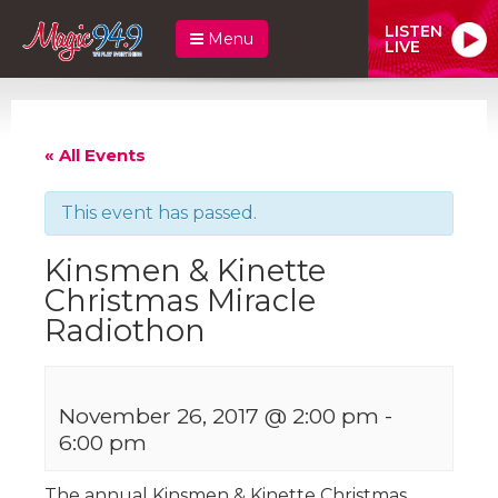
LISTEN
Menu
LIVE
« All Events
This event has passed.
Kinsmen & Kinette
Christmas Miracle
Radiothon
November 26, 2017 @ 2:00 pm
-
6:00 pm
The annual Kinsmen & Kinette Christmas