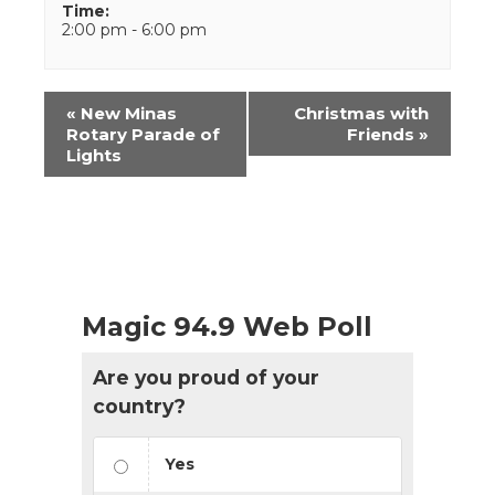
Time:
2:00 pm - 6:00 pm
Event
«
New Minas
Christmas with
Navigation
Rotary Parade of
Friends
»
Lights
Magic 94.9 Web Poll
Are you proud of your
country?
Yes