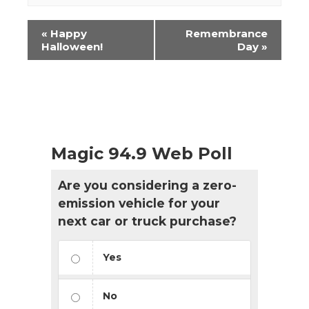
Event
«
Happy
Remembrance
Navigation
Halloween!
Day
»
Magic 94.9 Web Poll
Are you considering a zero-
emission vehicle for your
next car or truck purchase?
Yes
No