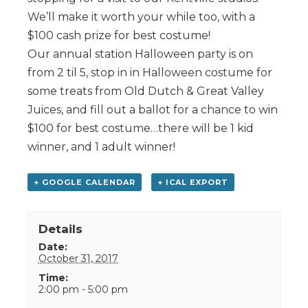
We’ll make it worth your while too, with a
$100 cash prize for best costume!
Our annual station Halloween party is on
from 2 til 5, stop in in Halloween costume for
some treats from Old Dutch & Great Valley
Juices, and fill out a ballot for a chance to win
$100 for best costume…there will be 1 kid
winner, and 1 adult winner!
+ GOOGLE CALENDAR
+ ICAL EXPORT
Details
Date:
October 31, 2017
Time:
2:00 pm - 5:00 pm