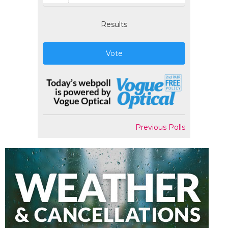
Results
Vote
Previous Polls