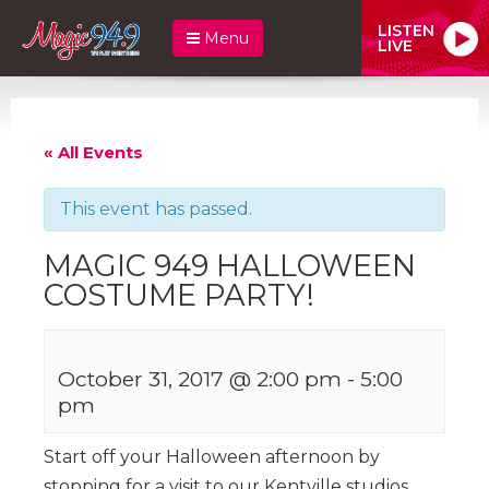
LISTEN
Menu
LIVE
« All Events
This event has passed.
MAGIC 949 HALLOWEEN
COSTUME PARTY!
October 31, 2017 @ 2:00 pm
-
5:00
pm
Start off your Halloween afternoon by
stopping for a visit to our Kentville studios.