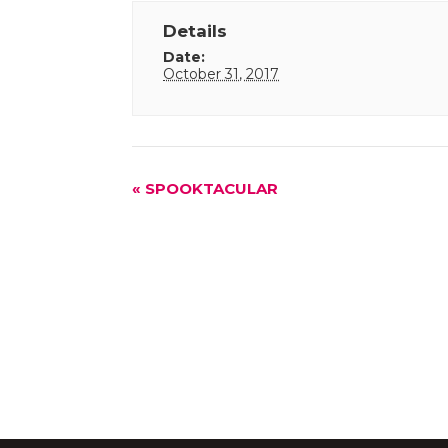
Details
Date:
October 31, 2017
Event
«
SPOOKTACULAR
Navigation