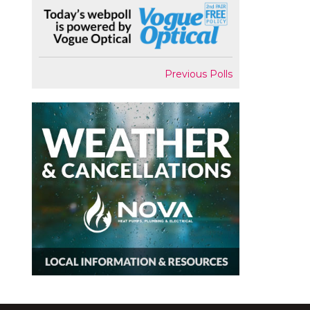
Previous Polls