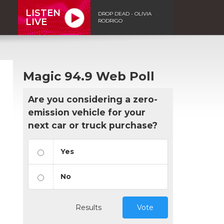
LISTEN
DROP DEAD - OLIVIA
LIVE
RODRIGO
Magic 94.9 Web Poll
Are you considering a zero-
emission vehicle for your
next car or truck purchase?
Yes
No
Results
Vote