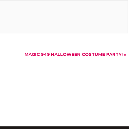
MAGIC 949 HALLOWEEN COSTUME PARTY!
»