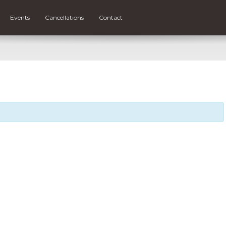
Events
Cancellations
Contact