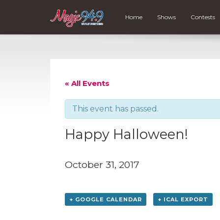
Home
Shows
Contests
« All Events
This event has passed.
Happy Halloween!
October 31, 2017
+ GOOGLE CALENDAR
+ ICAL EXPORT