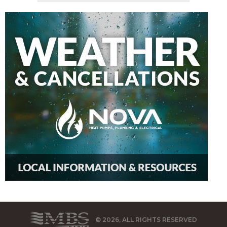
© 2026, ALL RIGHTS RESERVED