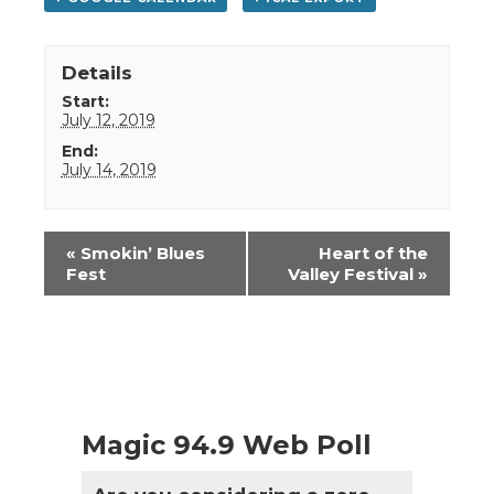
Details
Start:
July 12, 2019
End:
July 14, 2019
Event
«
Smokin’ Blues
Heart of the
Navigation
Fest
Valley Festival
»
Magic 94.9 Web Poll