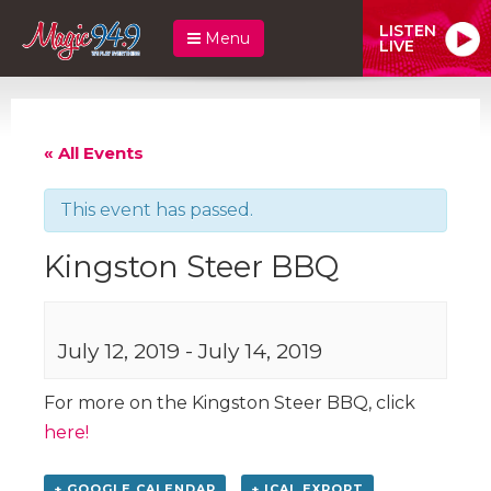
LISTEN
Menu
LIVE
« All Events
This event has passed.
Kingston Steer BBQ
July 12, 2019
-
July 14, 2019
For more on the Kingston Steer BBQ, click
here!
+ GOOGLE CALENDAR
+ ICAL EXPORT