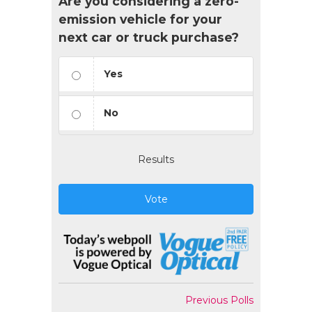
Are you considering a zero-
emission vehicle for your
next car or truck purchase?
Yes
No
Results
Vote
Previous Polls