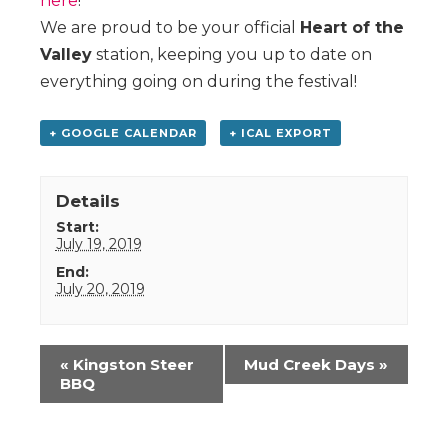
here
!
We are proud to be your official
Heart of the
Valley
station, keeping you up to date on
everything going on during the festival!
+ GOOGLE CALENDAR
+ ICAL EXPORT
Details
Start:
July 19, 2019
End:
July 20, 2019
Event
«
Kingston Steer
Mud Creek Days
»
Navigation
BBQ