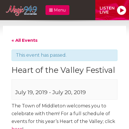
LISTEN
Menu
LIVE
« All Events
This event has passed.
Heart of the Valley Festival
July 19, 2019
-
July 20, 2019
The Town of Middleton welcomes you to
celebrate with them! For a full schedule of
events for this year’s Heart of the Valley; click