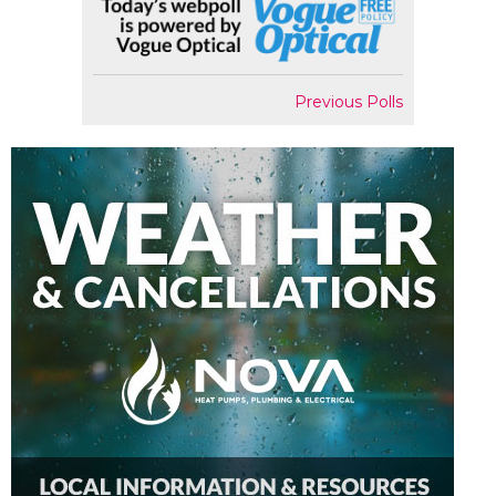
Previous Polls