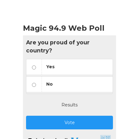
Magic 94.9 Web Poll
Are you proud of your
country?
Yes
No
Results
Vote