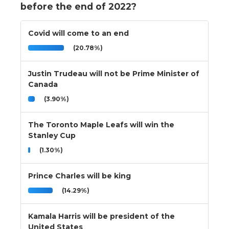
before the end of 2022?
Covid will come to an end
(20.78%)
Justin Trudeau will not be Prime Minister of
Canada
(3.90%)
The Toronto Maple Leafs will win the
Stanley Cup
(1.30%)
Prince Charles will be king
(14.29%)
Kamala Harris will be president of the
United States