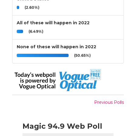
(2.60%)
All of these will happen in 2022
(6.49%)
None of these will happen in 2022
(50.65%)
Previous Polls
Magic 94.9 Web Poll