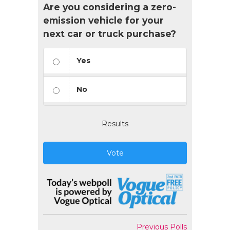
Are you considering a zero-
emission vehicle for your
next car or truck purchase?
Yes
No
Results
Vote
Previous Polls