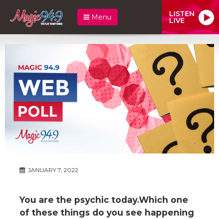
LISTEN
Menu
LIVE
JANUARY 7, 2022
You are the psychic today.Which one
of these things do you see happening