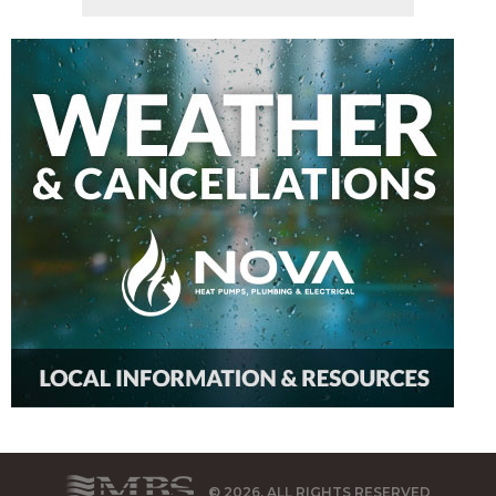
© 2026, ALL RIGHTS RESERVED