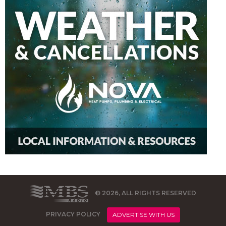
© 2026, ALL RIGHTS RESERVED
PRIVACY POLICY
ADVERTISE WITH US