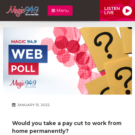
LISTEN
Menu
LIVE
JANUARY 13, 2022
Would you take a pay cut to work from
home permanently?