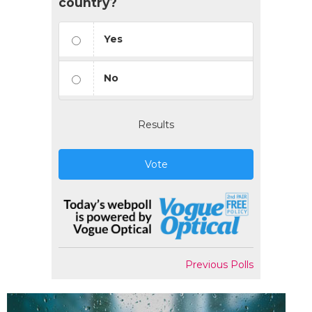
country?
Yes
No
Results
Vote
Previous Polls