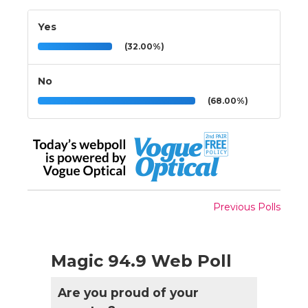
Yes
(32.00%)
No
(68.00%)
Previous Polls
Magic 94.9 Web Poll
Are you proud of your