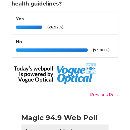
health guidelines?
Yes
(26.92%)
No
(73.08%)
Previous Polls
Magic 94.9 Web Poll