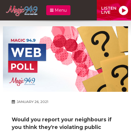
LISTEN
Menu
LIVE
JANUARY 26, 2021
Would you report your neighbours if
you think they’re violating public