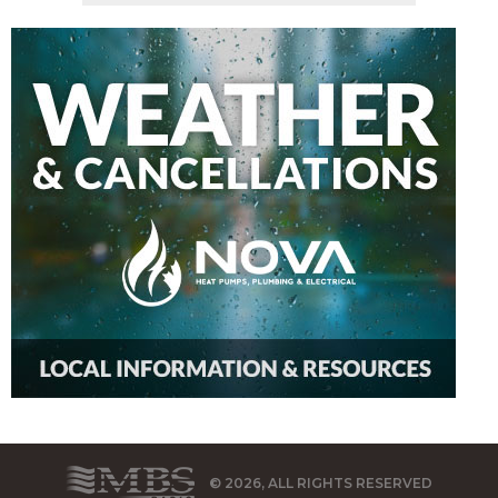
© 2026, ALL RIGHTS RESERVED