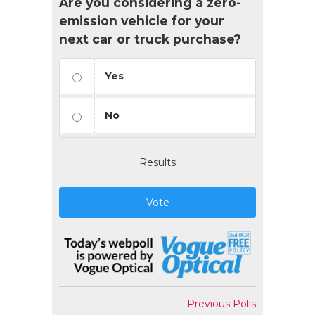
Are you considering a zero-
emission vehicle for your
next car or truck purchase?
Yes
No
Results
Vote
Previous Polls