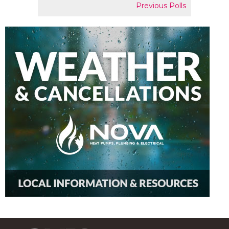
Previous Polls