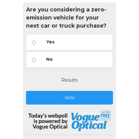
Are you considering a zero-
emission vehicle for your
next car or truck purchase?
Yes
No
Results
Vote