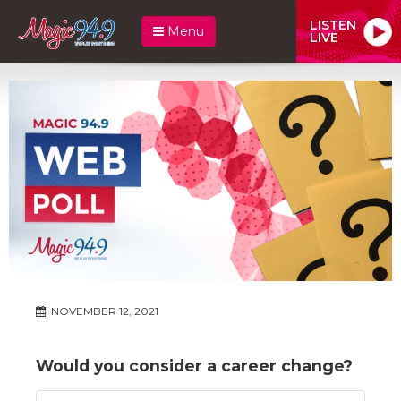
LISTEN
Menu
LIVE
NOVEMBER 12, 2021
Would you consider a career change?