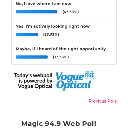
No, I love where I am now
(43.33%)
Yes, I’m actively looking right now
(23.33%)
Maybe, if I heard of the right opportunity
(33.33%)
Previous Polls
Magic 94.9 Web Poll