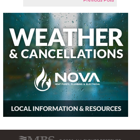
Previous Polls