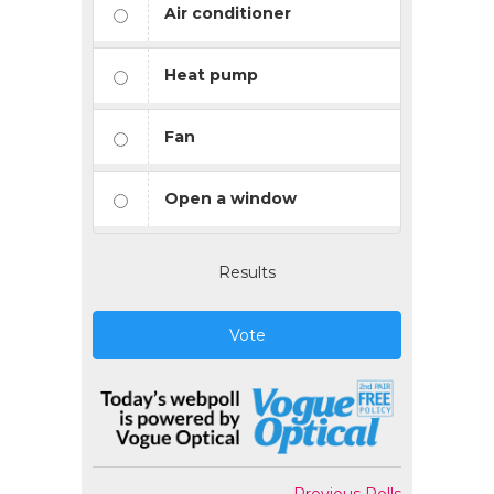
Air conditioner
Heat pump
Fan
Open a window
Results
Vote