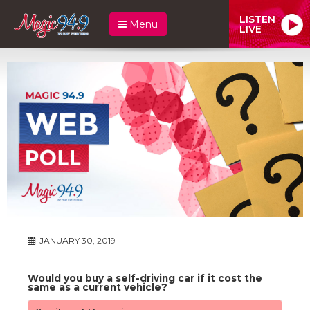
LISTEN
Menu
LIVE
JANUARY 30, 2019
Would you buy a self-driving car if it cost the
same as a current vehicle?