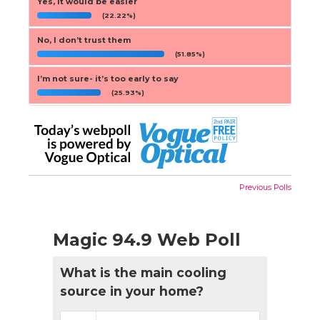
Yes, it would be easier
(22.22%)
No, I don’t trust them
(51.85%)
I’m not sure- it’s too early to say
(25.93%)
Previous Polls
Magic 94.9 Web Poll
What is the main cooling
source in your home?