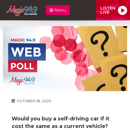
LISTEN
Menu
LIVE
OCTOBER 28, 2020
Would you buy a self-driving car if it
cost the same as a current vehicle?