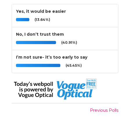
Yes, it would be easier
(13.64%)
No, I don’t trust them
(40.91%)
I’m not sure- it’s too early to say
(45.45%)
Previous Polls