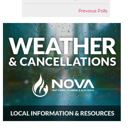
Previous Polls