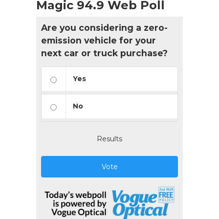
Magic 94.9 Web Poll
Are you considering a zero-
emission vehicle for your
next car or truck purchase?
Yes
No
Results
Vote