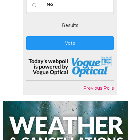
No
Results
Vote
Previous Polls