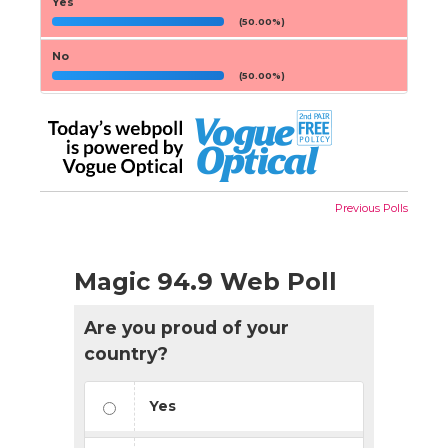
Yes
(50.00%)
No
(50.00%)
Previous Polls
Magic 94.9 Web Poll
Are you proud of your
country?
Yes