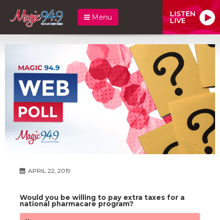
LISTEN
Menu
LIVE
APRIL 22, 2019
Would you be willing to pay extra taxes for a
national pharmacare program?