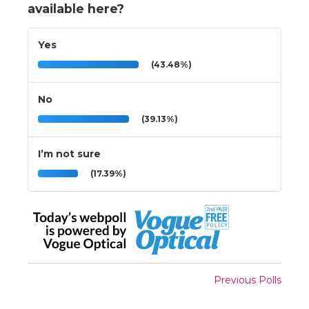
available here?
Yes
(43.48%)
No
(39.13%)
I’m not sure
(17.39%)
Previous Polls