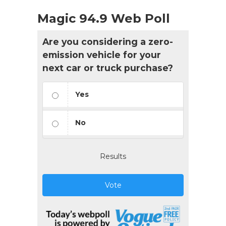
Magic 94.9 Web Poll
Are you considering a zero-
emission vehicle for your
next car or truck purchase?
Yes
No
Results
Vote