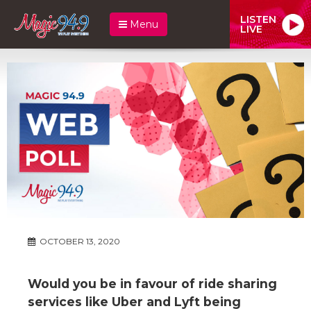
LISTEN
Menu
LIVE
OCTOBER 13, 2020
Would you be in favour of ride sharing
services like Uber and Lyft being