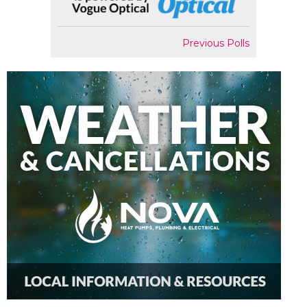
Previous Polls