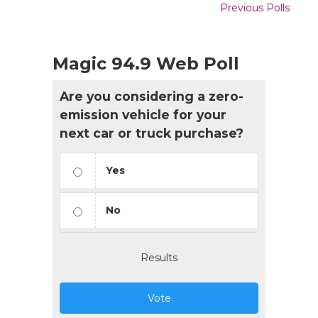
Previous Polls
Magic 94.9 Web Poll
Are you considering a zero-
emission vehicle for your
next car or truck purchase?
Yes
No
Results
Vote