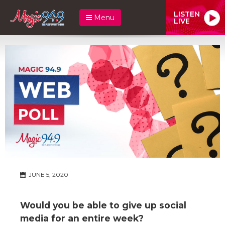
LISTEN
Menu
LIVE
JUNE 5, 2020
Would you be able to give up social
media for an entire week?