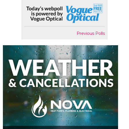
Previous Polls