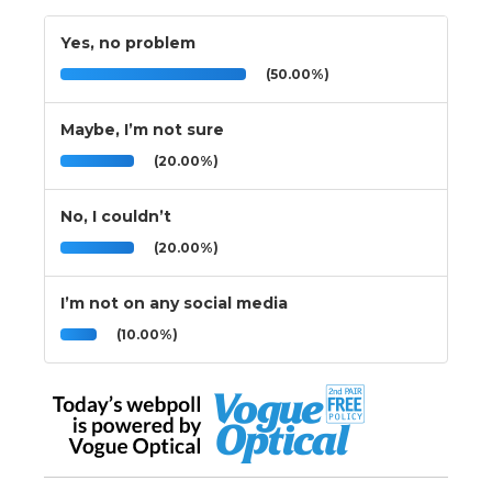
Yes, no problem
(50.00%)
Maybe, I’m not sure
(20.00%)
No, I couldn’t
(20.00%)
I’m not on any social media
(10.00%)