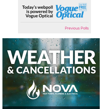
Previous Polls