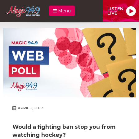
LISTEN
Menu
LIVE
APRIL 3, 2023
Would a fighting ban stop you from
watching hockey?