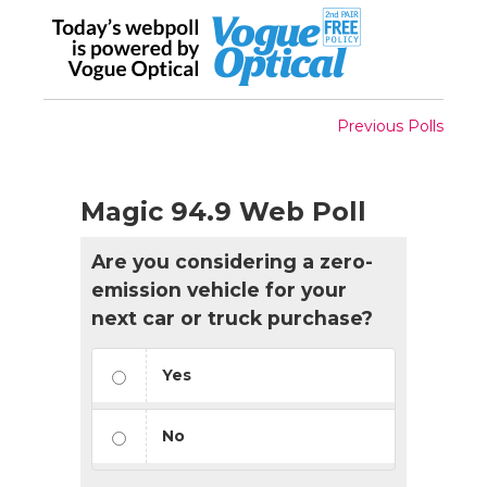
Previous Polls
Magic 94.9 Web Poll
Are you considering a zero-
emission vehicle for your
next car or truck purchase?
Yes
No