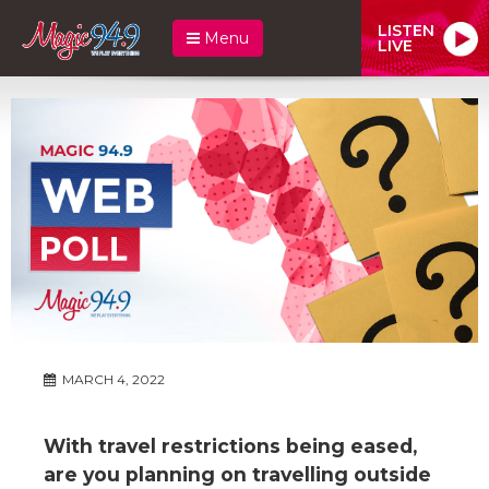
LISTEN
Menu
LIVE
MARCH 4, 2022
With travel restrictions being eased,
are you planning on travelling outside