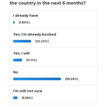
the country in the next 6 months?
I already have
(1.85%)
Yes, I’m already booked
(22.22%)
Yes, I will
(11.11%)
No
(59.26%)
I’m still not sure
(5.56%)