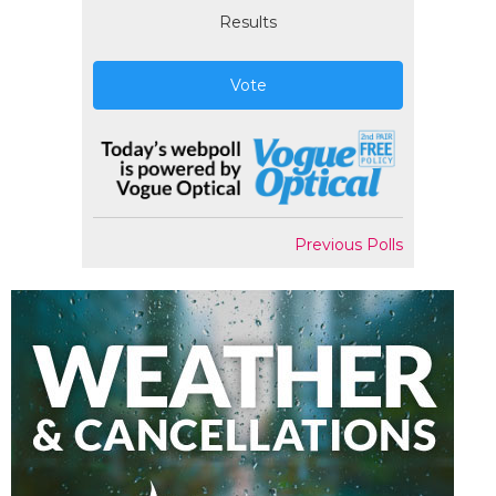
Results
Vote
Previous Polls