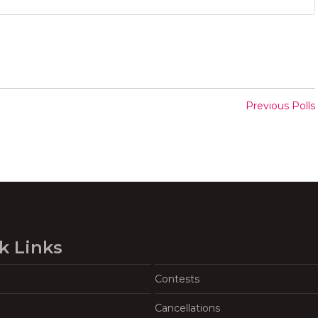
Previous Polls
k Links
Contests
Cancellations