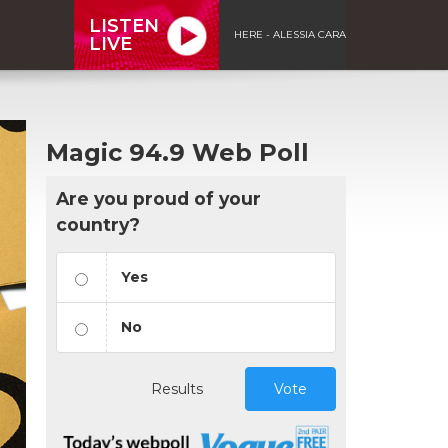
LISTEN
HERE - ALESSIA CARA
LIVE
Magic 94.9 Web Poll
Are you proud of your
country?
Yes
No
Results
Vote