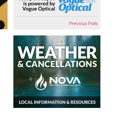
Previous Polls