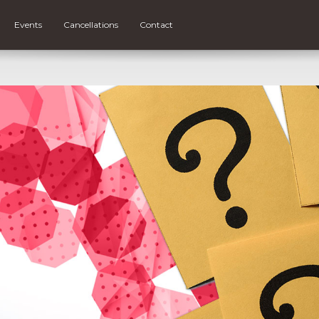
Events
Cancellations
Contact