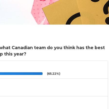
what Canadian team do you think has the best
p this year?
(65.22%)