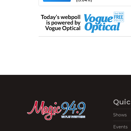
(13.04%)
Quic
Shows
Events