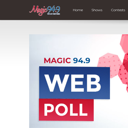
Home
Shows
Contests