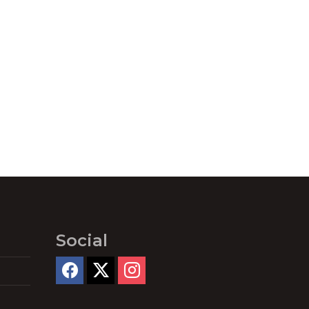
Social