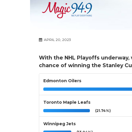
APRIL 20, 2023
With the NHL Playoffs underway, 
chance of winning the Stanley Cu
Edmonton Oilers
Toronto Maple Leafs
(21.74%)
Winnipeg Jets