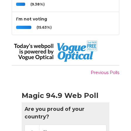
(9.38%)
I’m not voting
(15.63%)
Previous Polls
Magic 94.9 Web Poll
Are you proud of your
country?