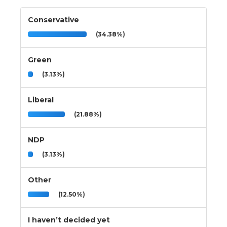
Conservative
(34.38%)
Green
(3.13%)
Liberal
(21.88%)
NDP
(3.13%)
Other
(12.50%)
I haven’t decided yet