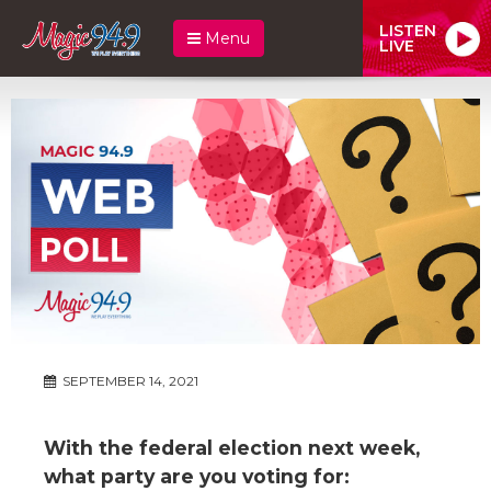
LISTEN
Menu
LIVE
SEPTEMBER 14, 2021
With the federal election next week,
what party are you voting for: