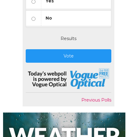
Yes
No
Results
Vote
Previous Polls