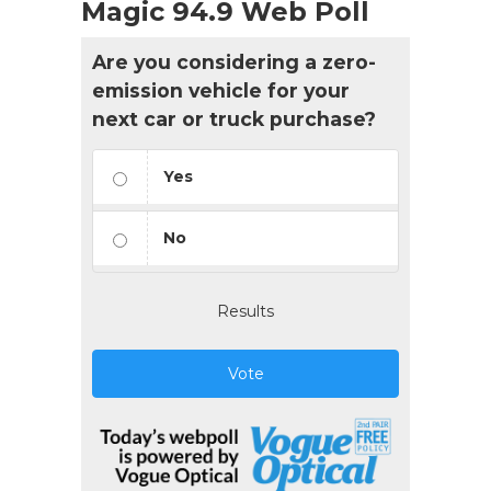
Magic 94.9 Web Poll
Are you considering a zero-
emission vehicle for your
next car or truck purchase?
Yes
No
Results
Vote