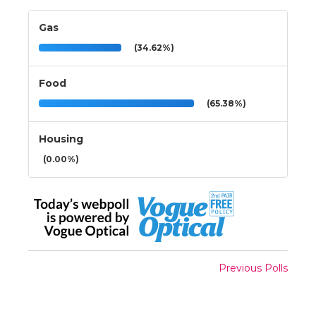
Gas
(34.62%)
Food
(65.38%)
Housing
(0.00%)
Previous Polls