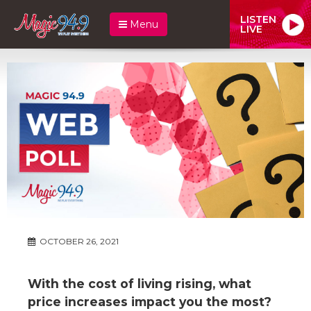
LISTEN
Menu
LIVE
OCTOBER 26, 2021
With the cost of living rising, what
price increases impact you the most?