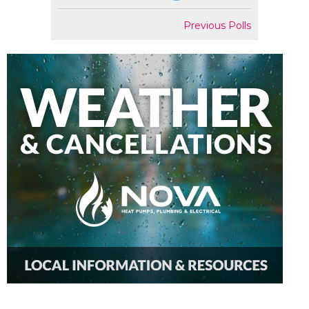
Previous Polls