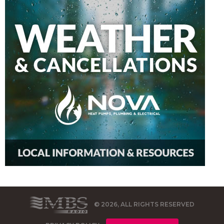
© 2026, ALL RIGHTS RESERVED