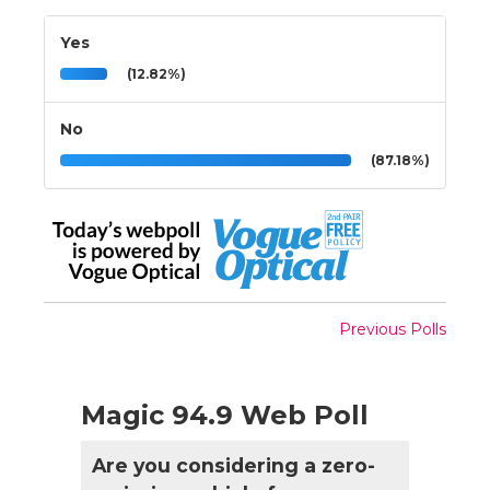
Yes
(12.82%)
No
(87.18%)
Previous Polls
Magic 94.9 Web Poll
Are you considering a zero-