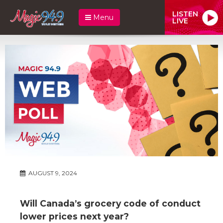
LISTEN
Menu
LIVE
AUGUST 9, 2024
Will Canada’s grocery code of conduct
lower prices next year?