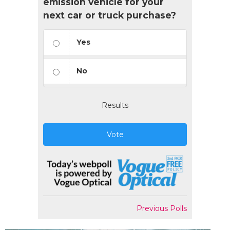
emission vehicle for your
next car or truck purchase?
Yes
No
Results
Vote
Previous Polls