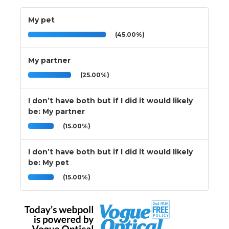
My pet
(45.00%)
My partner
(25.00%)
I don’t have both but if I did it would likely
be: My partner
(15.00%)
I don’t have both but if I did it would likely
be: My pet
(15.00%)