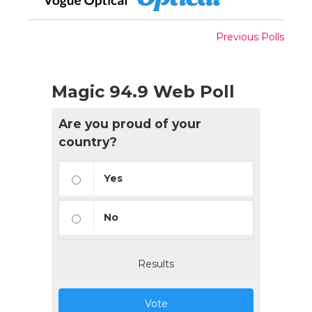
Previous Polls
Magic 94.9 Web Poll
Are you proud of your
country?
Yes
No
Results
Vote