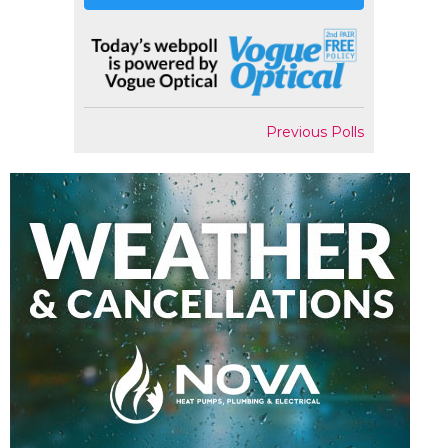
Previous Polls