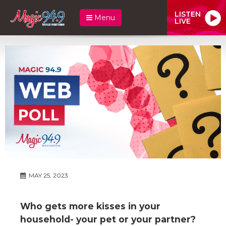
LISTEN
Menu
LIVE
MAY 25, 2023
Who gets more kisses in your
household- your pet or your partner?