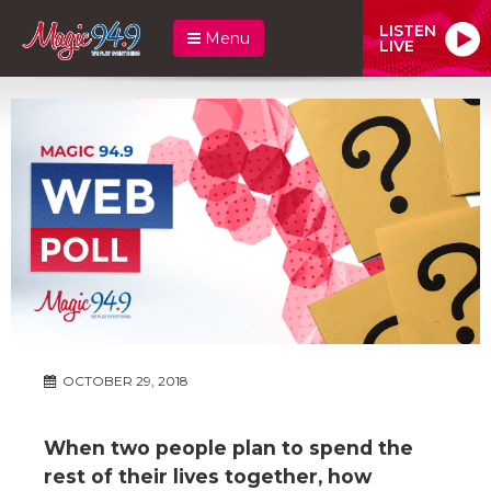
LISTEN
Menu
LIVE
OCTOBER 29, 2018
When two people plan to spend the
rest of their lives together, how