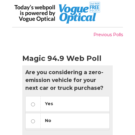
Previous Polls
Magic 94.9 Web Poll
Are you considering a zero-
emission vehicle for your
next car or truck purchase?
Yes
No