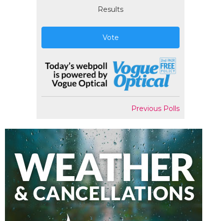
Results
Vote
Previous Polls