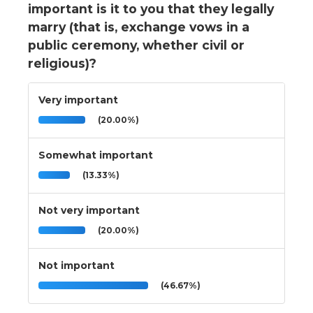
important is it to you that they legally
marry (that is, exchange vows in a
public ceremony, whether civil or
religious)?
Very important
(20.00%)
Somewhat important
(13.33%)
Not very important
(20.00%)
Not important
(46.67%)