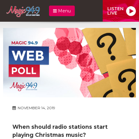
LISTEN
Menu
LIVE
NOVEMBER 14, 2019
When should radio stations start
playing Christmas music?