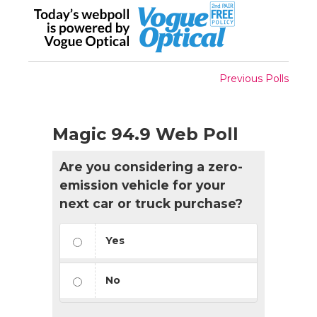
Previous Polls
Magic 94.9 Web Poll
Are you considering a zero-
emission vehicle for your
next car or truck purchase?
Yes
No