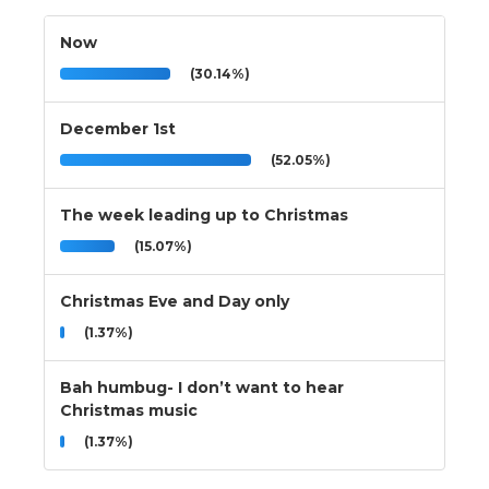
Now
(30.14%)
December 1st
(52.05%)
The week leading up to Christmas
(15.07%)
Christmas Eve and Day only
(1.37%)
Bah humbug- I don’t want to hear
Christmas music
(1.37%)