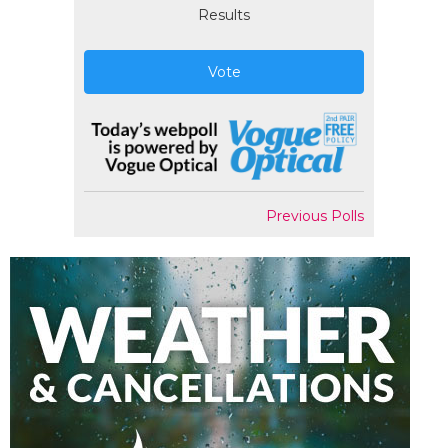
Results
Vote
Previous Polls