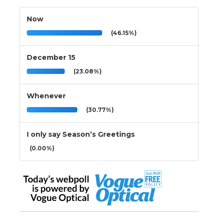
Now
(46.15%)
December 15
(23.08%)
Whenever
(30.77%)
I only say Season’s Greetings
(0.00%)