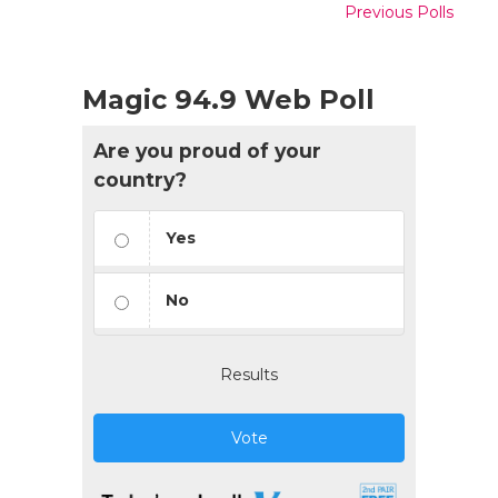
Previous Polls
Magic 94.9 Web Poll
Are you proud of your
country?
Yes
No
Results
Vote