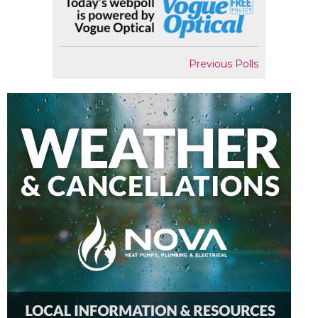
Previous Polls