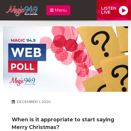
LISTEN
Menu
LIVE
DECEMBER 1, 2020
When is it appropriate to start saying
Merry Christmas?