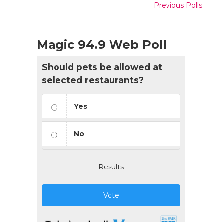
Previous Polls
Magic 94.9 Web Poll
Should pets be allowed at
selected restaurants?
Yes
No
Results
Vote