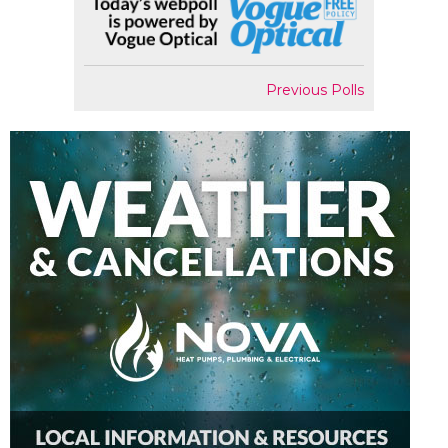
Previous Polls