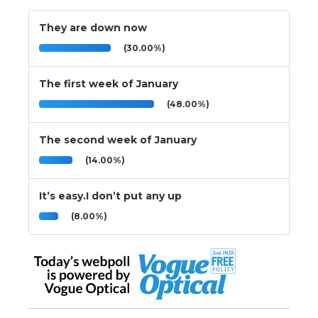
They are down now
(30.00%)
The first week of January
(48.00%)
The second week of January
(14.00%)
It’s easy.I don’t put any up
(8.00%)