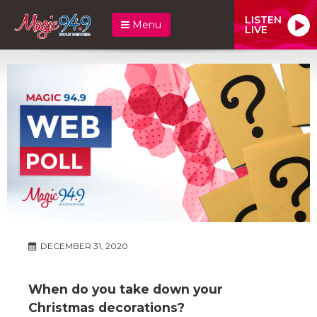
LISTEN
Menu
LIVE
DECEMBER 31, 2020
When do you take down your
Christmas decorations?