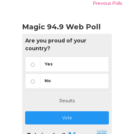
Previous Polls
Magic 94.9 Web Poll
Are you proud of your
country?
Yes
No
Results
Vote