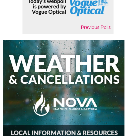
Previous Polls