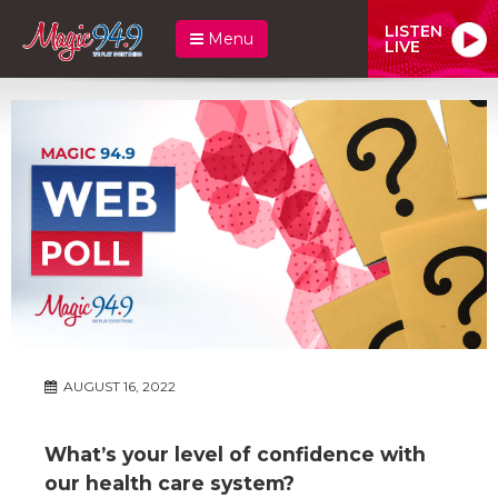
LISTEN
Menu
LIVE
AUGUST 16, 2022
What’s your level of confidence with
our health care system?