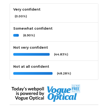
Very confident
(0.00%)
Somewhat confident
(6.90%)
Not very confident
(44.83%)
Not at all confident
(48.28%)