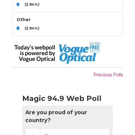
(2.94%)
Other
(2.94%)
Previous Polls
Magic 94.9 Web Poll
Are you proud of your
country?