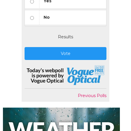
Yes
No
Results
Vote
Previous Polls