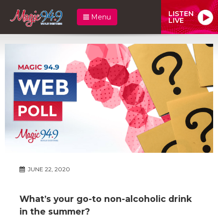
LISTEN
Menu
LIVE
JUNE 22, 2020
What’s your go-to non-alcoholic drink
in the summer?