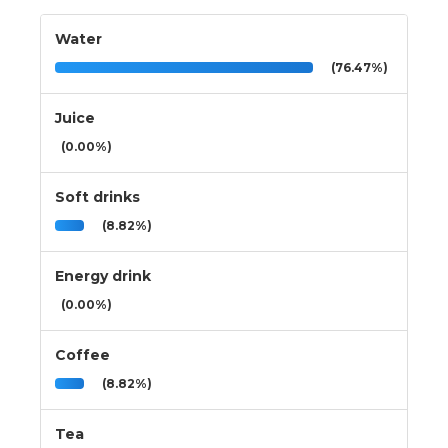
Water
(76.47%)
Juice
(0.00%)
Soft drinks
(8.82%)
Energy drink
(0.00%)
Coffee
(8.82%)
Tea