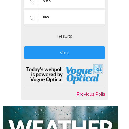
Yes
No
Results
Vote
Previous Polls