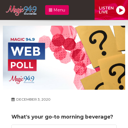
LISTEN
Menu
LIVE
DECEMBER 3, 2020
What’s your go-to morning beverage?