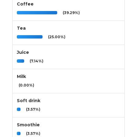
Coffee
(39.29%)
Tea
(25.00%)
Juice
(7.14%)
Milk
(0.00%)
Soft drink
(3.57%)
Smoothie
(3.57%)