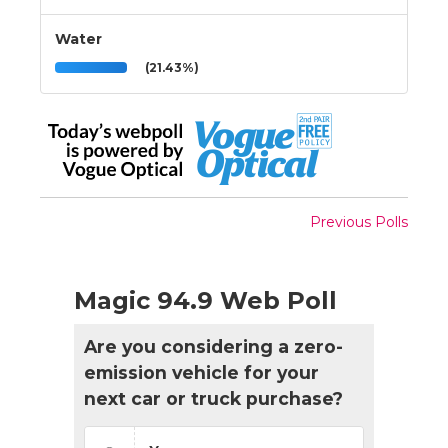
Water
(21.43%)
Previous Polls
Magic 94.9 Web Poll
Are you considering a zero-
emission vehicle for your
next car or truck purchase?