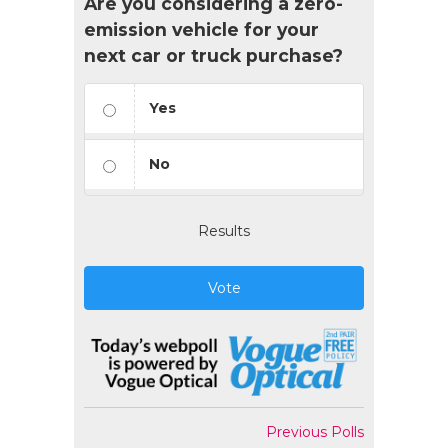
Are you considering a zero-
emission vehicle for your
next car or truck purchase?
Yes
No
Results
Vote
Previous Polls