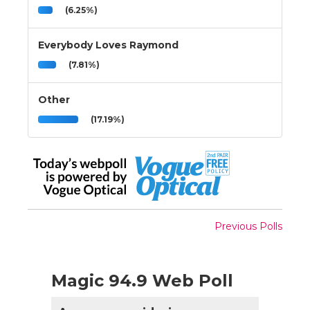
(6.25%)
Everybody Loves Raymond
(7.81%)
Other
(17.19%)
Previous Polls
Magic 94.9 Web Poll