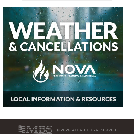
© 2026, ALL RIGHTS RESERVED