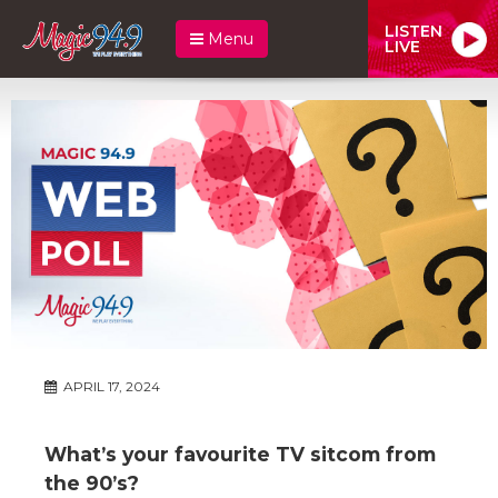
LISTEN
Menu
LIVE
APRIL 17, 2024
What’s your favourite TV sitcom from
the 90’s?