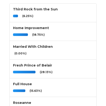
Third Rock from the Sun
(6.25%)
Home Improvement
(18.75%)
Married With Children
(0.00%)
Fresh Prince of Belair
(28.13%)
Full House
(15.63%)
Roseanne