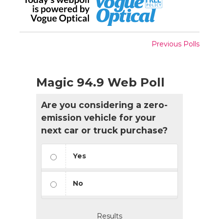
Previous Polls
Magic 94.9 Web Poll
Are you considering a zero-
emission vehicle for your
next car or truck purchase?
Yes
No
Results