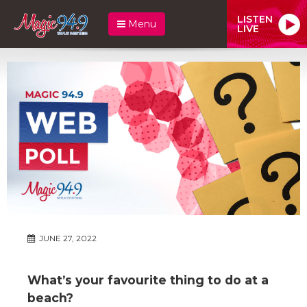
LISTEN
Menu
LIVE
JUNE 27, 2022
What’s your favourite thing to do at a
beach?