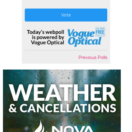
Vote
Previous Polls