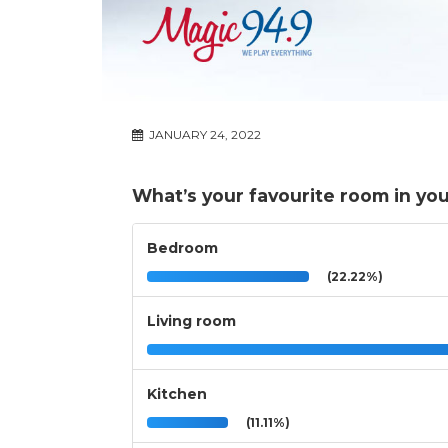
JANUARY 24, 2022
What’s your favourite room in yo
Bedroom
(22.22%)
Living room
Kitchen
(11.11%)