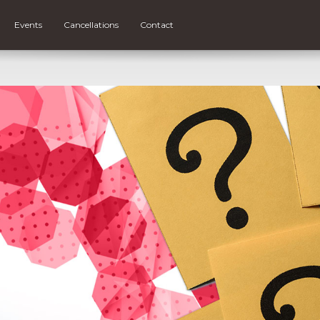
Events
Cancellations
Contact