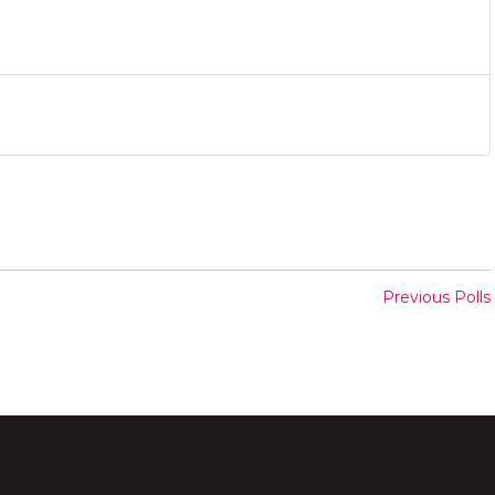
Previous Polls