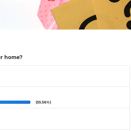
ur home?
(55.56%)