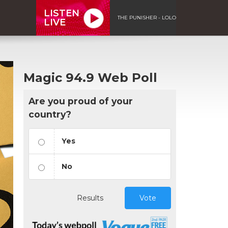
LISTEN
THE PUNISHER - LOLO
LIVE
Magic 94.9 Web Poll
Are you proud of your
country?
Yes
No
Results
Vote