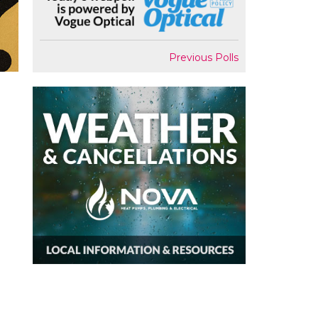
Previous Polls