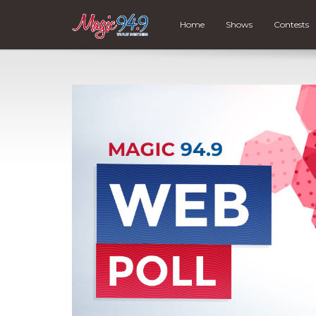
Home
Shows
Contests