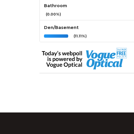
Bathroom
(0.00%)
Den/Basement
(11.11%)