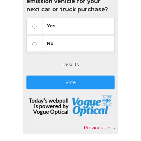
emission vehicle for your
next car or truck purchase?
Yes
No
Results
Vote
Previous Polls