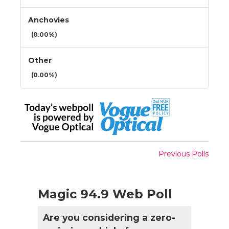
Anchovies
(0.00%)
Other
(0.00%)
Previous Polls
Magic 94.9 Web Poll
Are you considering a zero-