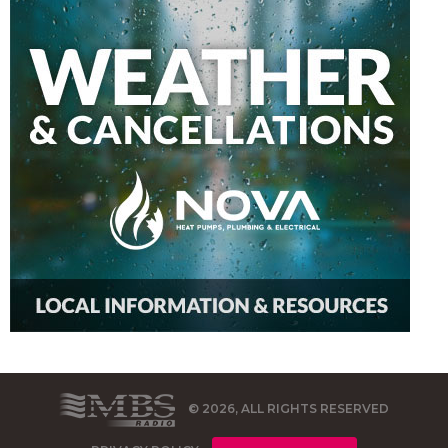
© 2026, ALL RIGHTS RESERVED