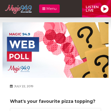
LISTEN
Menu
LIVE
JULY 22, 2019
What’s your favourite pizza topping?