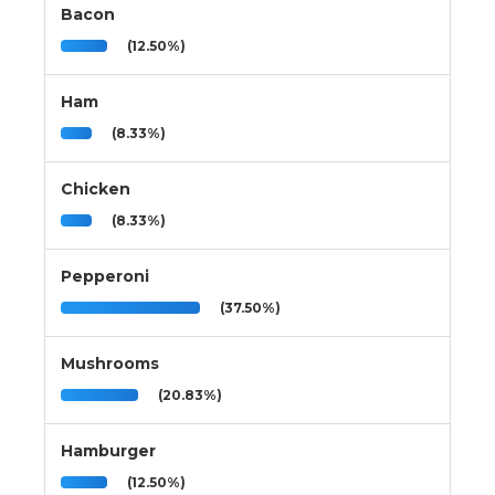
Bacon
(12.50%)
Ham
(8.33%)
Chicken
(8.33%)
Pepperoni
(37.50%)
Mushrooms
(20.83%)
Hamburger
(12.50%)