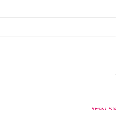
Previous Polls