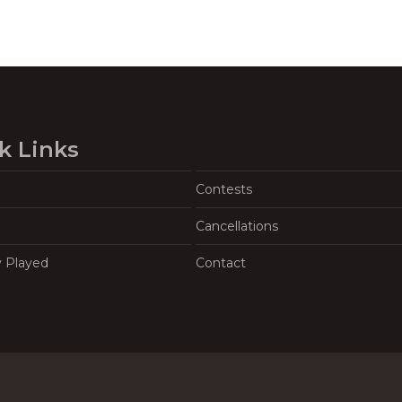
k Links
Contests
Cancellations
y Played
Contact