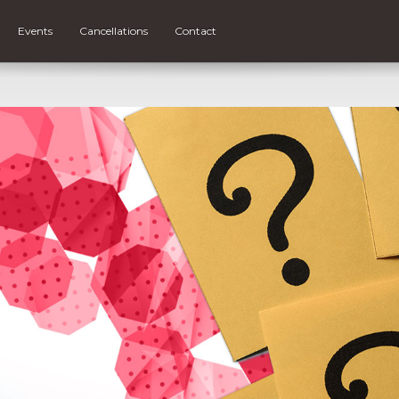
Events
Cancellations
Contact