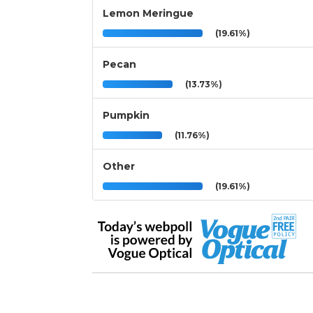
Lemon Meringue
(19.61%)
Pecan
(13.73%)
Pumpkin
(11.76%)
Other
(19.61%)