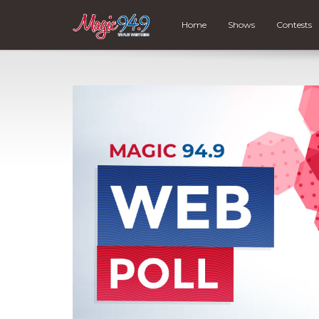
Home
Shows
Contests