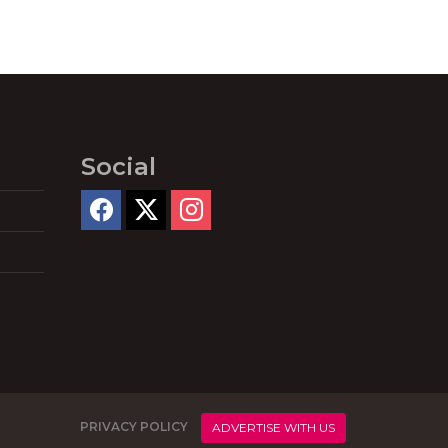
Social
PRIVACY POLICY
ADVERTISE WITH US