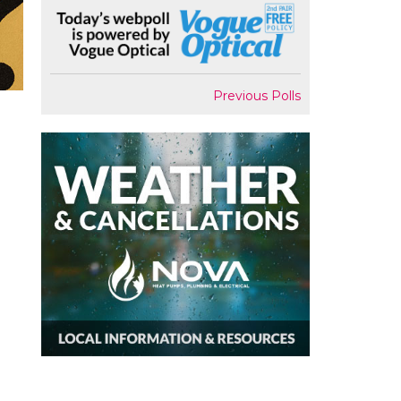
Previous Polls