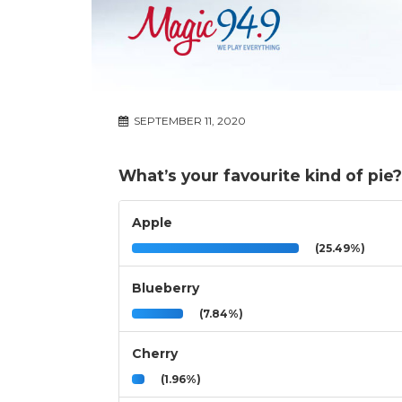
SEPTEMBER 11, 2020
What’s your favourite kind of pie?
Apple
(25.49%)
Blueberry
(7.84%)
Cherry
(1.96%)