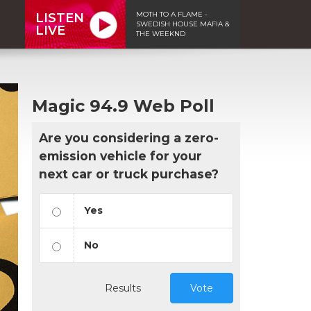
MOTH TO A FLAME -
LISTEN
SWEDISH HOUSE MAFIA &
LIVE
THE WEEKND
Magic 94.9 Web Poll
Are you considering a zero-
emission vehicle for your
next car or truck purchase?
Yes
No
Results
Vote