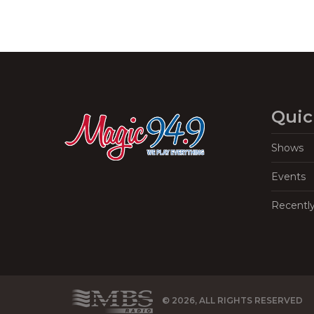
Quic
Shows
Events
Recentl
© 2026, ALL RIGHTS RESERVED