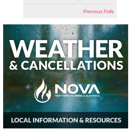
Previous Polls