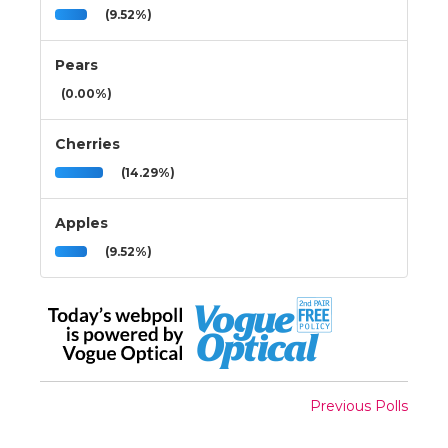
(9.52%)
Pears
(0.00%)
Cherries
(14.29%)
Apples
(9.52%)
Previous Polls