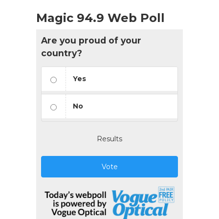
Magic 94.9 Web Poll
Are you proud of your
country?
Yes
No
Results
Vote