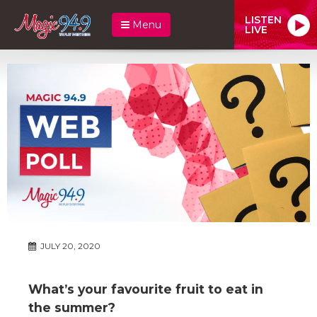
LISTEN
Menu
LIVE
JULY 20, 2020
What’s your favourite fruit to eat in
the summer?