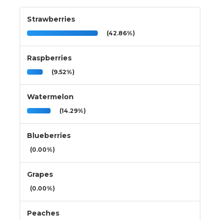
Strawberries
(42.86%)
Raspberries
(9.52%)
Watermelon
(14.29%)
Blueberries
(0.00%)
Grapes
(0.00%)
Peaches