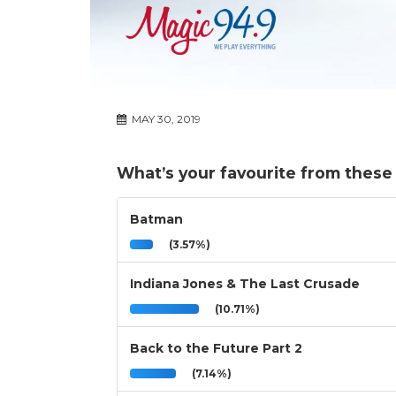
MAY 30, 2019
What’s your favourite from these m
Batman
(3.57%)
Indiana Jones & The Last Crusade
(10.71%)
Back to the Future Part 2
(7.14%)