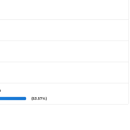
n
(53.57%)