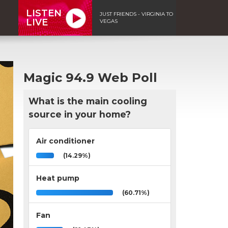
LISTEN
JUST FRIENDS - VIRGINIA TO
LIVE
VEGAS
Magic 94.9 Web Poll
What is the main cooling
source in your home?
Air conditioner
(14.29%)
Heat pump
(60.71%)
Fan