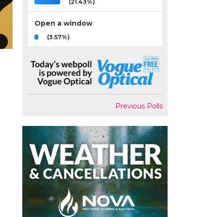
(21.43%)
Open a window
(3.57%)
Previous Polls