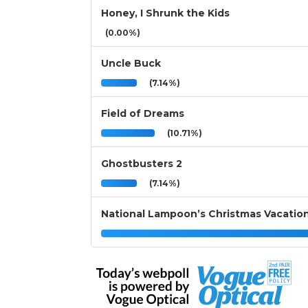
Honey, I Shrunk the Kids
(0.00%)
Uncle Buck
(7.14%)
Field of Dreams
(10.71%)
Ghostbusters 2
(7.14%)
National Lampoon’s Christmas Vacatio