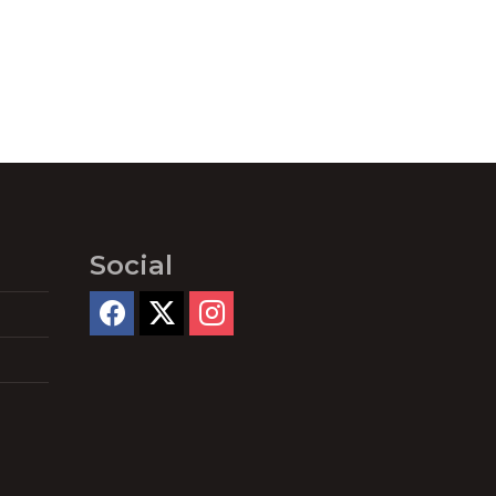
Social