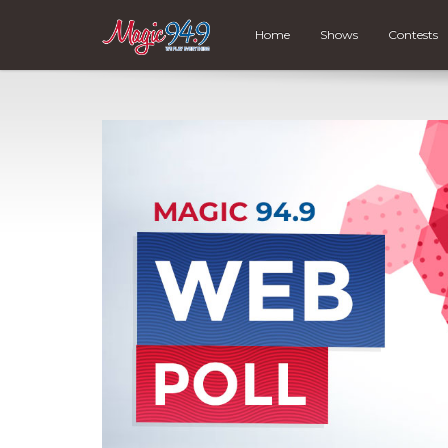
Home
Shows
Contests