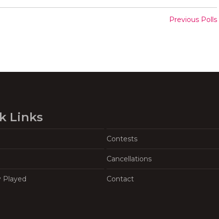
Previous Polls
k Links
Contests
Cancellations
y Played
Contact