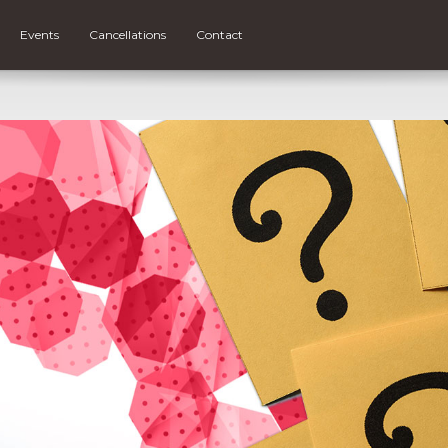
Events
Cancellations
Contact