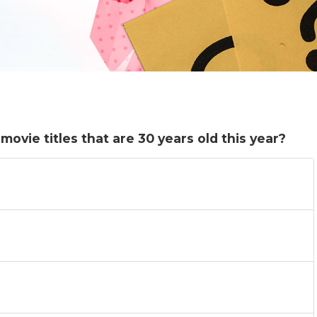
ovie titles that are 30 years old this year?