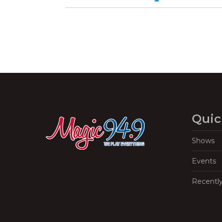
Quic
Shows
Events
Recentl