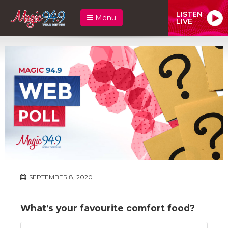
LISTEN
Menu
LIVE
SEPTEMBER 8, 2020
What’s your favourite comfort food?