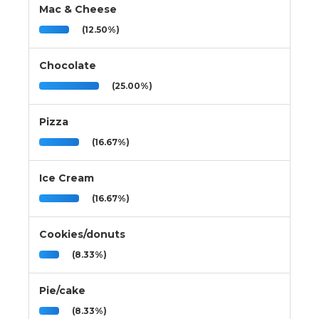
Mac & Cheese
(12.50%)
Chocolate
(25.00%)
Pizza
(16.67%)
Ice Cream
(16.67%)
Cookies/donuts
(8.33%)
Pie/cake
(8.33%)