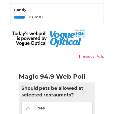
Candy
(12.50%)
Previous Polls
Magic 94.9 Web Poll
Should pets be allowed at
selected restaurants?
Yes