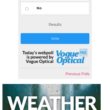
No
Results
Vote
Previous Polls