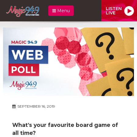
LISTEN
Menu
LIVE
SEPTEMBER 16, 2019
What’s your favourite board game of
all time?