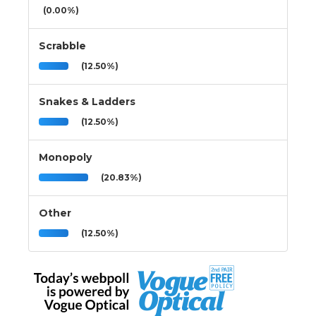
(0.00%)
Scrabble
(12.50%)
Snakes & Ladders
(12.50%)
Monopoly
(20.83%)
Other
(12.50%)