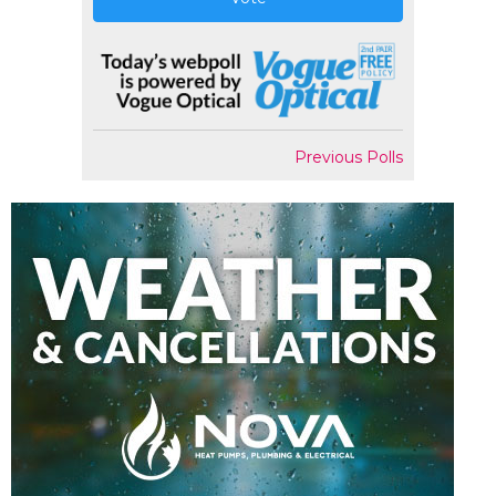
Previous Polls