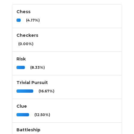
Chess
(4.17%)
Checkers
(0.00%)
Risk
(8.33%)
Trivial Pursuit
(16.67%)
Clue
(12.50%)
Battleship