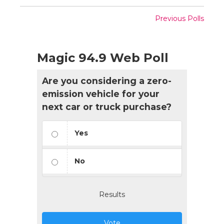
Previous Polls
Magic 94.9 Web Poll
Are you considering a zero-
emission vehicle for your
next car or truck purchase?
Yes
No
Results
Vote